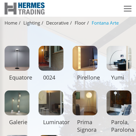
Home
Lighting
Decorative
Floor
Fontana Arte
Equatore
0024
Pirellone
Yumi
Galerie
Luminator
Prima
Parola,
Signora
Parolona