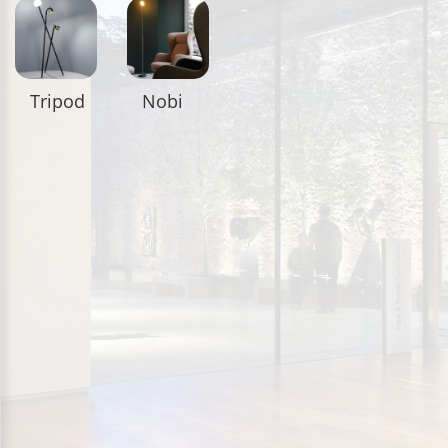
Tripod
Nobi