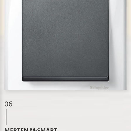
06
MERTEN M-SMART