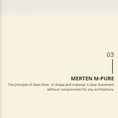
03
MERTEN M-PURE
The principle of clean lines - in shape and material. A clear statement
without compromises for any architecture.