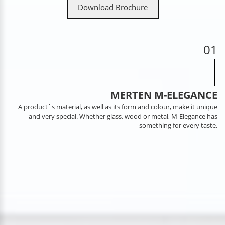
Download Brochure
01
MERTEN M-ELEGANCE
A product`s material, as well as its form and colour, make it unique
and very special. Whether glass, wood or metal, M-Elegance has
something for every taste.