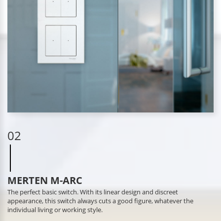
02
MERTEN M-ARC
The perfect basic switch. With its linear design and discreet
appearance, this switch always cuts a good figure, whatever the
individual living or working style.