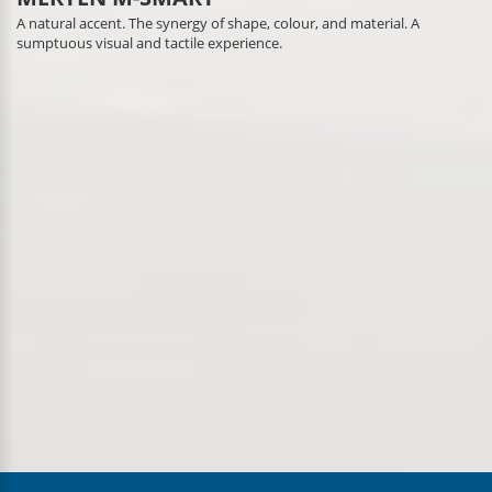
A natural accent. The synergy of shape, colour, and material. A
sumptuous visual and tactile experience.