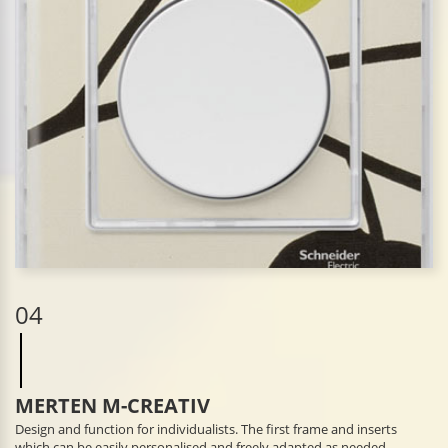
04
MERTEN M-CREATIV
Design and function for individualists. The first frame and inserts
which can be easily personalised and freely adapted as needed.