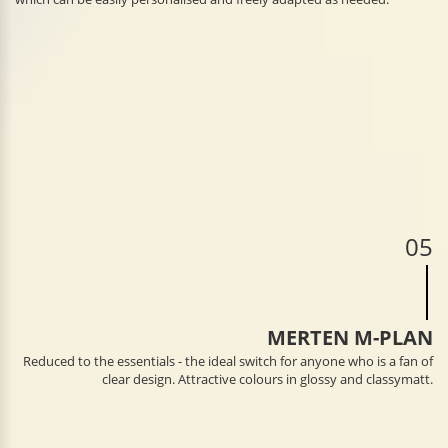
05
MERTEN M-PLAN
Reduced to the essentials - the ideal switch for anyone who is a fan of
clear design. Attractive colours in glossy and classymatt.