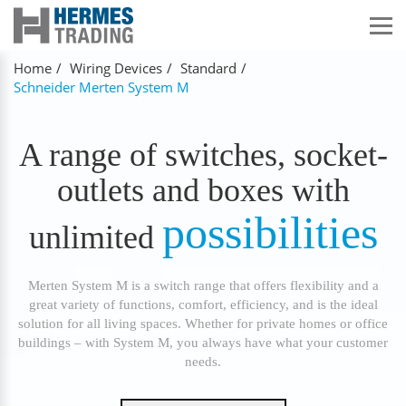
Home
Wiring Devices
Standard
Schneider Merten System M
A range of switches, socket-
outlets and boxes with
possibilities
unlimited
Merten System M is a switch range that offers flexibility and a
great variety of functions, comfort, efficiency, and is the ideal
solution for all living spaces. Whether for private homes or office
buildings – with System M, you always have what your customer
needs.