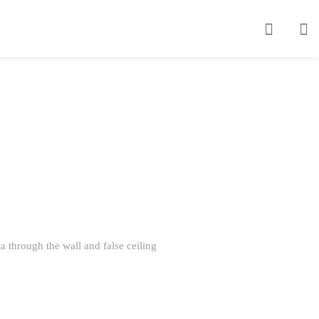
 through the wall and false ceiling