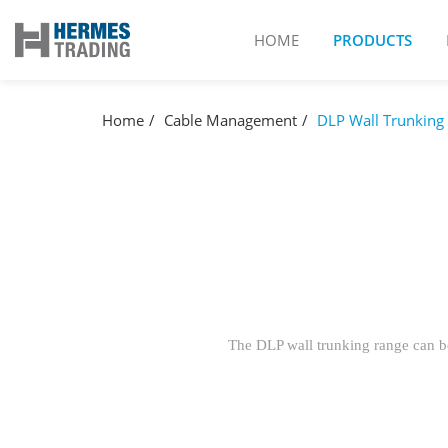
HOME
PRODUCTS
Home
Cable Management
DLP Wall Trunking
The DLP wall trunking range can be