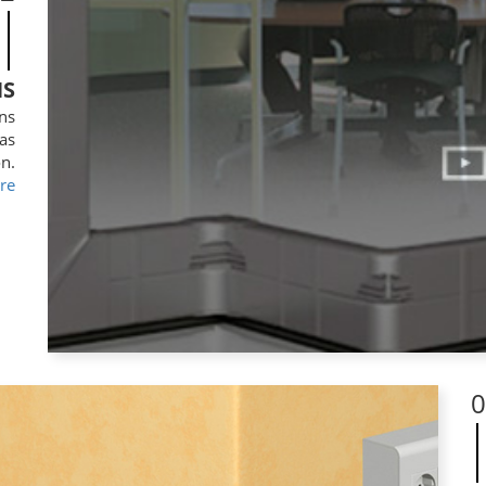
NS
mns
 as
on.
re
0