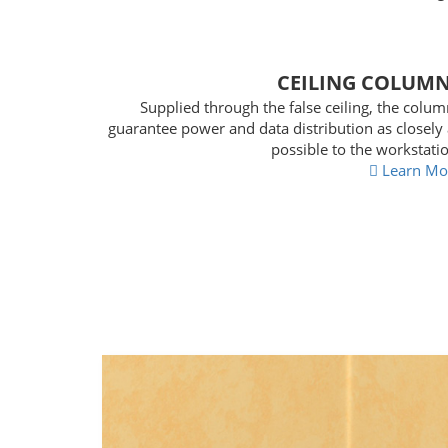
CEILING COLUM
Supplied through the false ceiling, the colu
guarantee power and data distribution as closely
possible to the workstati
Learn Mo