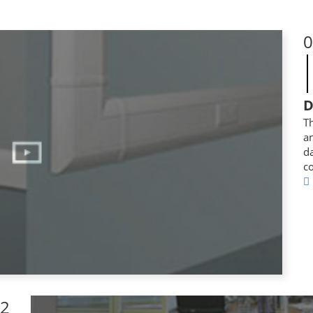
0
D
Th
a
da
co
2