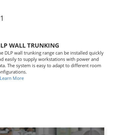
1
LP WALL TRUNKING
e DLP wall trunking range can be installed quickly
nd easily to supply workstations with power and
ta. The system is easy to adapt to different room
nfigurations.
Learn More