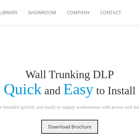
LIBRARY
SHOWROOM
COMPANY
CONTACT
Wall Trunking DLP
Quick
Easy
and
to Install
 installed quickly and easily to supply workstations with power and data
Download Brochure