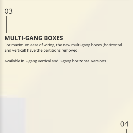
03
MULTI-GANG BOXES
For maximum ease of wiring, the new multi-gang boxes (horizontal
and vertical) have the partitions removed.
Available in 2-gang vertical and 3-gang horizontal versions.
04