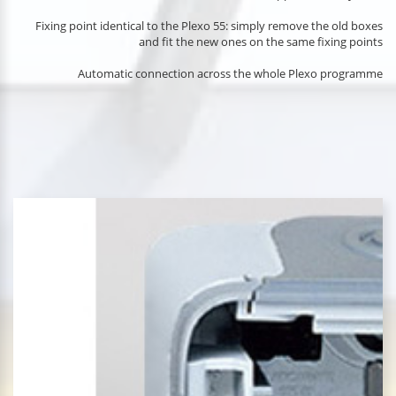
Fixing point identical to the Plexo 55: simply remove the old boxes
and fit the new ones on the same fixing points
Automatic connection across the whole Plexo programme