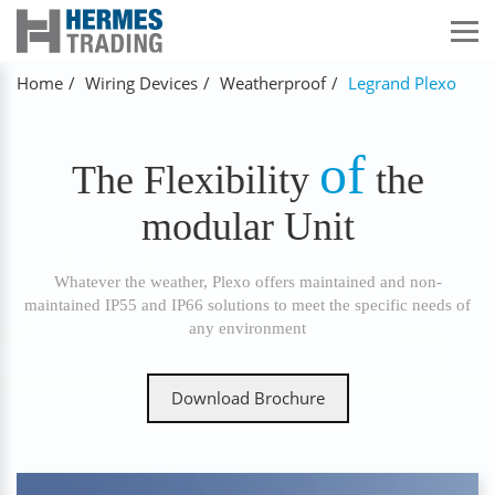
Home
Wiring Devices
Weatherproof
Legrand Plexo
of
The Flexibility
the
modular Unit
Whatever the weather, Plexo offers maintained and non-
maintained IP55 and IP66 solutions to meet the specific needs of
any environment
Download Brochure