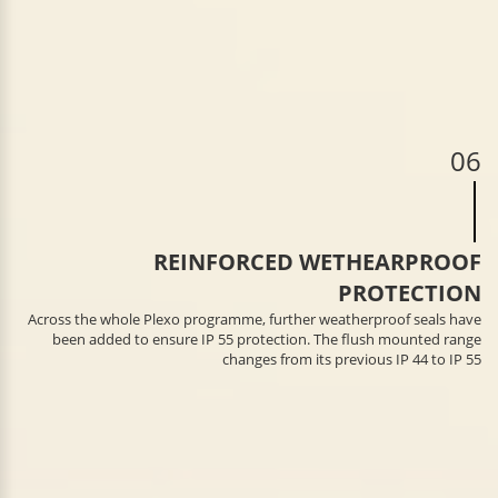
06
REINFORCED WETHEARPROOF
PROTECTION
Across the whole Plexo programme, further weatherproof seals have
been added to ensure IP 55 protection. The flush mounted range
changes from its previous IP 44 to IP 55