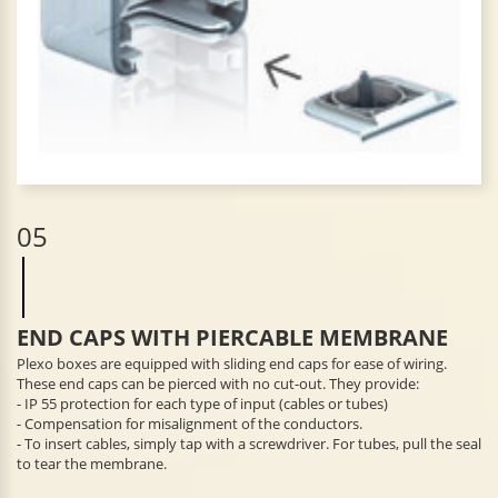
05
END CAPS WITH PIERCABLE MEMBRANE
Plexo boxes are equipped with sliding end caps for ease of wiring.
These end caps can be pierced with no cut-out. They provide:
- IP 55 protection for each type of input (cables or tubes)
- Compensation for misalignment of the conductors.
- To insert cables, simply tap with a screwdriver. For tubes, pull the seal
to tear the membrane.