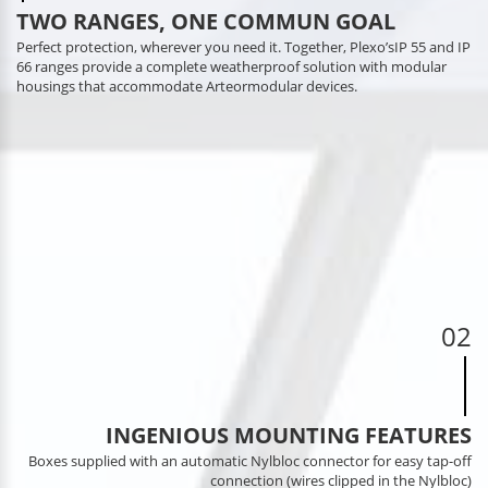
TWO RANGES, ONE COMMUN GOAL
Perfect protection, wherever you need it. Together, Plexo’sIP 55 and IP
66 ranges provide a complete weatherproof solution with modular
housings that accommodate Arteormodular devices.
02
INGENIOUS MOUNTING FEATURES
Boxes supplied with an automatic Nylbloc connector for easy tap-off
connection (wires clipped in the Nylbloc)