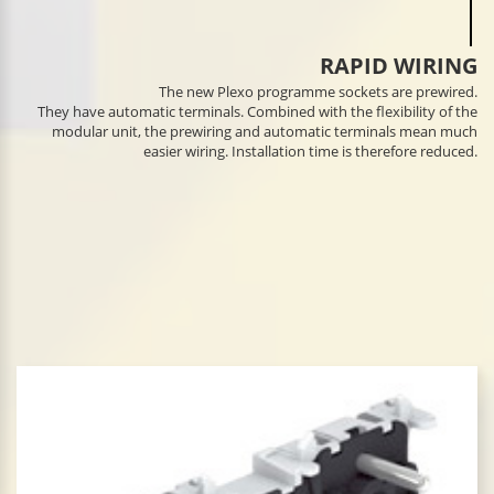
RAPID WIRING
The new Plexo programme sockets are prewired.
They have automatic terminals. Combined with the flexibility of the
modular unit, the prewiring and automatic terminals mean much
easier wiring. Installation time is therefore reduced.