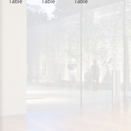
Table
Table
Table