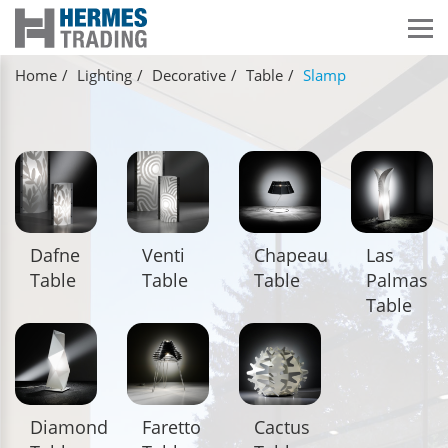
Home
Lighting
Decorative
Table
Slamp
Dafne
Venti
Chapeau
Las
Table
Table
Table
Palmas
Table
Diamond
Faretto
Cactus