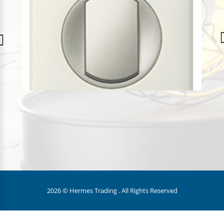
2026 © Hermes Trading . All Rights Reserved