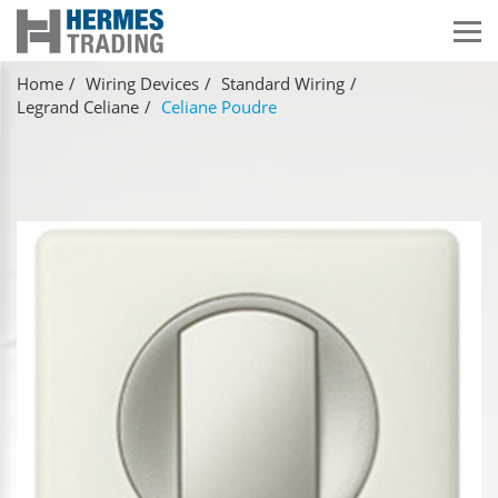
Home
Wiring Devices
Standard Wiring
Legrand Celiane
Celiane Poudre