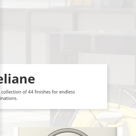
eliane
 collection of 44 finishes for endless
nations.